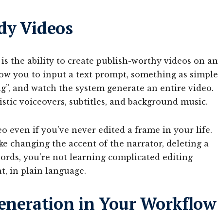
dy Videos
is the ability to create publish-worthy videos on a
low you to input a text prompt, something as simple
ng”, and watch the system generate an entire video.
listic voiceovers, subtitles, and background music.
 even if you’ve never edited a frame in your life.
ke changing the accent of the narrator, deleting a
words, you’re not learning complicated editing
t, in plain language.
Generation in Your Workflow