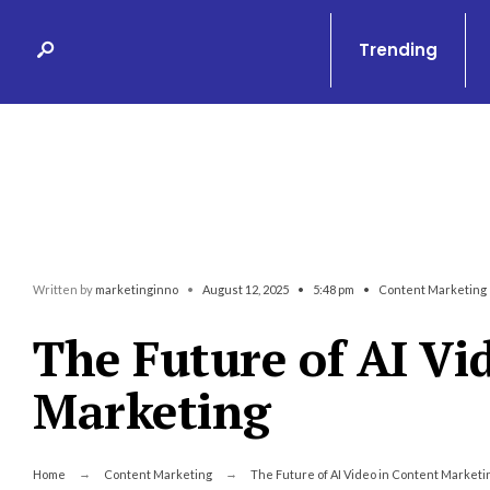
Search
Skip
for:
to
Trending
content
Written by
marketinginno
•
August 12, 2025
•
5:48 pm
•
Content Marketing
The Future of AI Vi
Marketing
Home
Content Marketing
The Future of AI Video in Content Marketi