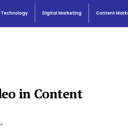
Technology
Digital Marketing
Content Mark
deo in Content
ng