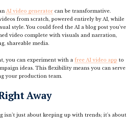
 an
AI video generator
can be transformative.
videos from scratch, powered entirely by AI, while
isual style. You could feed the AI a blog post you’ve
rmed video complete with visuals and narration,
ng, shareable media.
ht, you can experiment with a
free AI video app
to
ampaign ideas. This flexibility means you can serve
ng your production team.
 Right Away
 isn’t just about keeping up with trends; it’s about