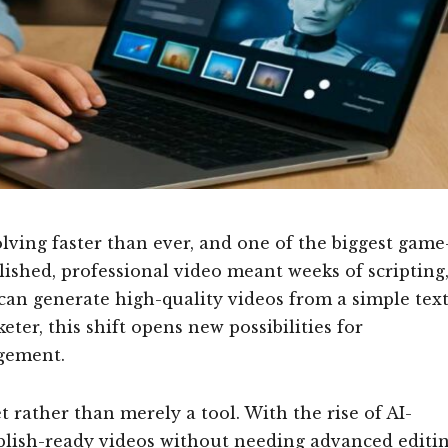
ving faster than ever, and one of the biggest game
olished, professional video meant weeks of scripting
 can generate high-quality videos from a simple tex
ter, this shift opens new possibilities for
agement.
t rather than merely a tool. With the rise of AI-
ublish-ready videos without needing advanced editi