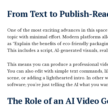
From Text to Publish-Rea
One of the most exciting advances in this space 
topic with minimal effort. Modern platforms al
as “Explain the benefits of eco-friendly packagi
This includes a script, AI-generated visuals, rea
This means you can produce a professional video
You can also edit with simple text commands, li
scene, or adding a lighthearted intro. In other 
software; you’re just telling the AI what you wan
The Role of an AI Video 