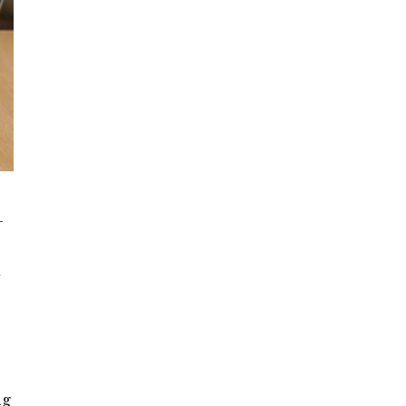
-
,
t
ng