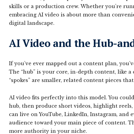
skills or a production crew. Whether you’re run
embracing AI video is about more than convenien
digital landscape.
AI Video and the Hub-and
If you’ve ever mapped out a content plan, you’
The “hub” is your core, in-depth content, like a
“spokes” are smaller, related content pieces that
AI video fits perfectly into this model. You coul
hub, then produce short videos, highlight reels
can live on YouTube, LinkedIn, Instagram, and 
audience toward your main piece of content. Th
more authority in your niche.