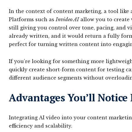
In the context of content marketing, a tool like
Platforms such as
Invideo AI
allow you to create 
still giving you control over tone, pacing, and v
already written, and it would return a fully fo
perfect for turning written content into engagi
If you’re looking for something more lightweig
quickly create short-form content for testing c
different audience segments without overloadi
Advantages You’ll Notice
Integrating AI video into your content marketing
efficiency and scalability.