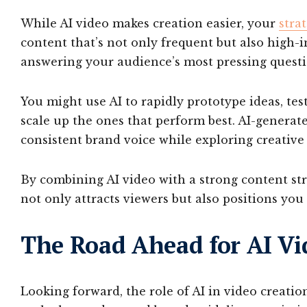
While AI video makes creation easier, your
strat
content that’s not only frequent but also high-i
answering your audience’s most pressing questi
You might use AI to rapidly prototype ideas, test
scale up the ones that perform best. AI-generat
consistent brand voice while exploring creative
By combining AI video with a strong content str
not only attracts viewers but also positions you 
The Road Ahead for AI Vi
Looking forward, the role of AI in video creati