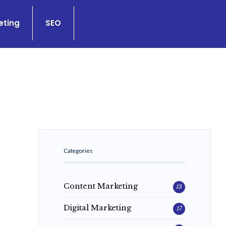
eting
SEO
Categories
Content Marketing
13
Digital Marketing
17