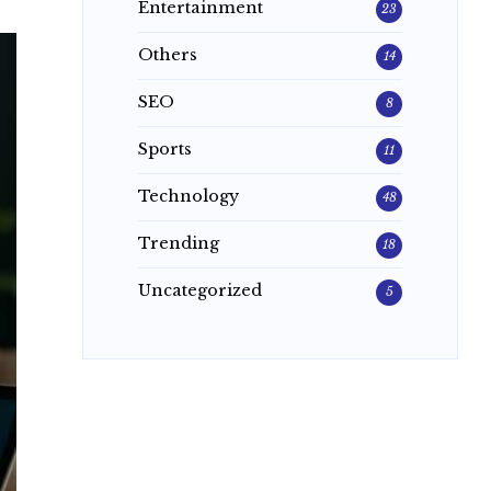
Entertainment
23
Others
14
SEO
8
Sports
11
Technology
48
Trending
18
Uncategorized
5