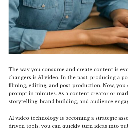
The way you consume and create content is evol
changers is AI video. In the past, producing a p
filming, editing, and post-production. Now, you
prompt in minutes. As a content creator or marke
storytelling, brand building, and audience eng
AI video technology is becoming a strategic asse
driven tools, you can quickly turn ideas into p