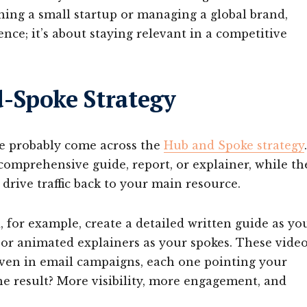
ning a small startup or managing a global brand,
ce; it’s about staying relevant in a competitive
-Spoke Strategy
ve probably come across the
Hub and Spoke strategy
.
 comprehensive guide, report, or explainer, while th
 drive traffic back to your main resource.
d, for example, create a detailed written guide as yo
, or animated explainers as your spokes. These vide
even in email campaigns, each one pointing your
e result? More visibility, more engagement, and