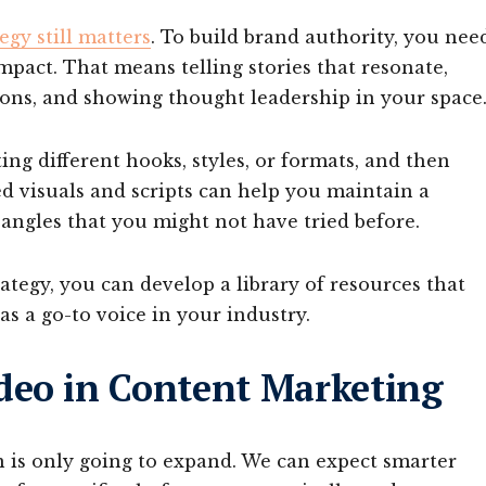
egy still matters
. To build brand authority, you nee
mpact. That means telling stories that resonate,
ons, and showing thought leadership in your space
ing different hooks, styles, or formats, and then
ed visuals and scripts can help you maintain a
 angles that you might not have tried before.
ategy, you can develop a library of resources that
as a go-to voice in your industry.
deo in Content Marketing
on is only going to expand. We can expect smarter