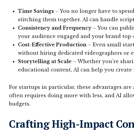
Time Savings
– You no longer have to spend 
stitching them together. AI can handle scrip
Consistency and Frequency
– You can publis
your audience engaged and your brand top-
Cost-Effective Production
– Even small star
without hiring dedicated videographers or e
Storytelling at Scale
– Whether you’re sharin
educational content, AI can help you create
For startups in particular, these advantages are
often requires doing more with less, and AI all
budgets.
Crafting High-Impact Con