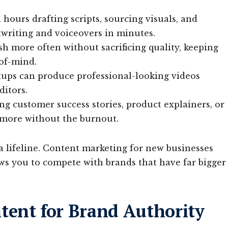
hours drafting scripts, sourcing visuals, and
twriting and voiceovers in minutes.
h more often without sacrificing quality, keeping
of-mind.
tups can produce professional-looking videos
ditors.
g customer success stories, product explainers, or
 more without the burnout.
 a lifeline. Content marketing for new businesses
ows you to compete with brands that have far bigger
tent for Brand Authority