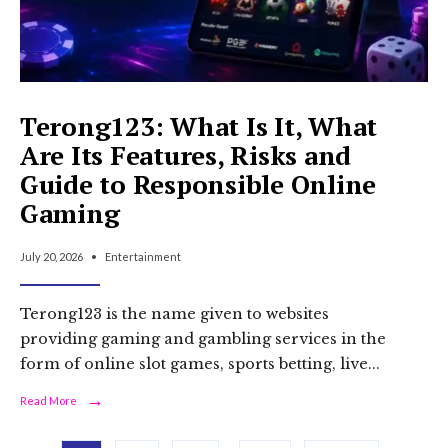
Terong123: What Is It, What
Are Its Features, Risks and
Guide to Responsible Online
Gaming
July 20, 2026
•
Entertainment
Terong123 is the name given to websites
providing gaming and gambling services in the
form of online slot games, sports betting, live
...
→
Read
Read More
More:
Terong123: