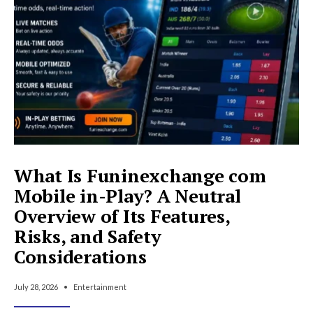
to
Know
What Is Funinexchange com
Mobile in-Play? A Neutral
Overview of Its Features,
Risks, and Safety
Considerations
July 28, 2026
•
Entertainment