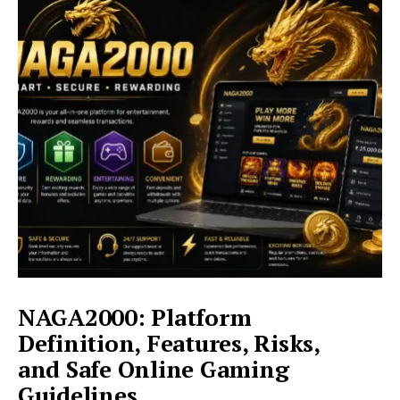
Complete
Guide
to
Features,
Services,
and
Online
Access
NAGA2000: Platform
Definition, Features, Risks,
and Safe Online Gaming
Guidelines