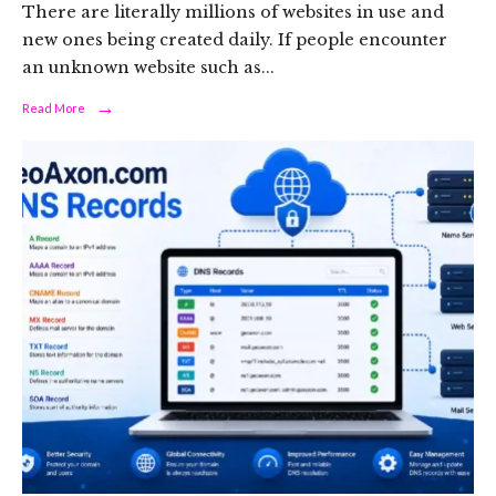
There are literally millions of websites in use and
new ones being created daily. If people encounter
an unknown website such as
...
→
Read
Read More
More:
Permata4depoh.site
-
com:
A
Guide
to
Evaluating
an
Unfamiliar
Website
Safely