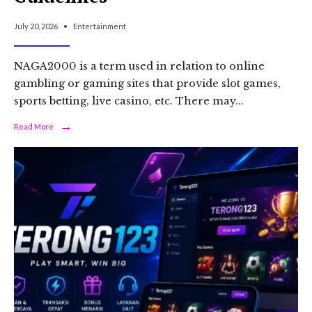
July 20, 2026
•
Entertainment
NAGA2000 is a term used in relation to online
gambling or gaming sites that provide slot games,
sports betting, live casino, etc. There may
...
→
Read
Read More
More:
NAGA2000:
Platform
Definition,
Features,
Risks,
and
Safe
Online
Gaming
Guidelines