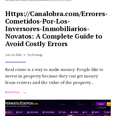
Https://Canalobra.com/Errores-
Cometidos-Por-Los-
Inversores-Inmobiliarios-
Novatos: A Complete Guide to
Avoid Costly Errors
July 26, 2026
•
Technology
Real estate is a way to make money. People like to
invest in property because they can get money
from renters and the value of the property
...
→
Read
Read More
More:
Https://Canalobra.com/Errores-
Cometidos-
Por-
Los-