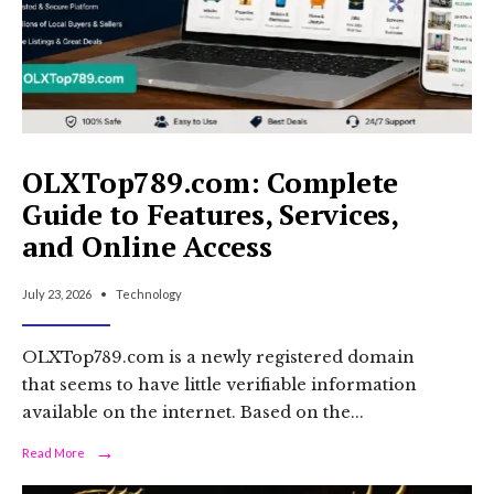
OLXTop789.com: Complete
Guide to Features, Services,
and Online Access
July 23, 2026
•
Technology
OLXTop789.com is a newly registered domain
that seems to have little verifiable information
available on the internet. Based on the
...
→
Read
Read More
More:
OLXTop789.com: