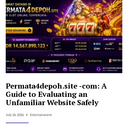
Inversores-
Inmobiliarios-
Novatos:
A
Complete
Guide
to
Avoid
Costly
Errors
Permata4depoh.site -com: A
Guide to Evaluating an
Unfamiliar Website Safely
July 26, 2026
•
Entertainment