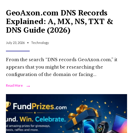
GeoAxon.com DNS Records
Explained: A, MX, NS, TXT &
DNS Guide (2026)
July 23, 2026
•
Technology
From the search “DNS records GeoAxon.com,” it
appears that you might be researching the
configuration of the domain or facing
...
→
Read
Read More
More:
GeoAxon.com
DNS
Records
Explained:
A,
MX,
NS,