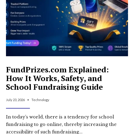
TXT
&
DNS
Guide
(2026)
FundPrizes.com Explained:
How It Works, Safety, and
School Fundraising Guide
July 23, 2026
•
Technology
In today’s world, there is a tendency for school
fundraising to go online, thereby increasing the
accessibility of such fundraising
...