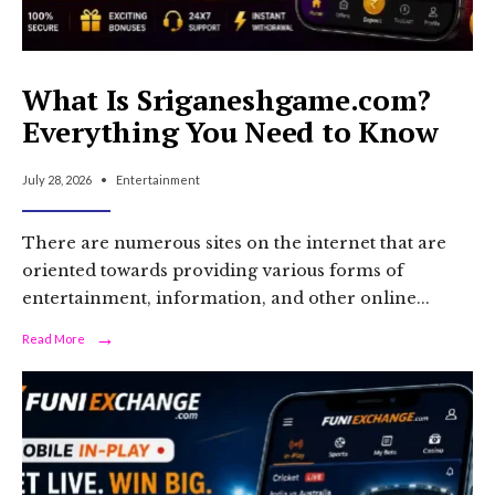
What Is Sriganeshgame.com?
Everything You Need to Know
July 28, 2026
•
Entertainment
There are numerous sites on the internet that are
oriented towards providing various forms of
entertainment, information, and other online
...
→
Read
Read More
More:
What
Is
Sriganeshgame.com?
Everything
You
Need