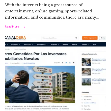
With the internet being a great source of
entertainment, online gaming, sports-related
information, and communities, there are many
...
→
Read
Read More
More:
What
Is
Funinexchange
com
Mobile
in-
Play?
A
Neutral
Overview
of
Its
Features,
Risks,
and
Safety
Considerations