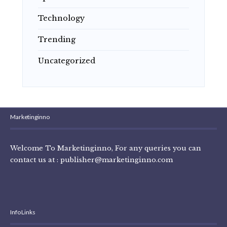
Technology
Trending
Uncategorized
Marketinginno
Welcome To Marketinginno, For any queries you can
contact us at :
publisher@marketinginno.com
Info Links