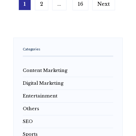
Posts
What
1
2
…
16
Next
pagination
Is
It,
What
Are
Its
Features,
Risks
and
Categories
Guide
to
Responsible
Online
Content Marketing
Gaming
Digital Marketing
Entertainment
Others
SEO
Sports