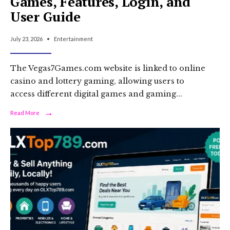
Games, Features, Login, and
User Guide
July 23, 2026
•
Entertainment
The Vegas7Games.com website is linked to online
casino and lottery gaming, allowing users to
access different digital games and gaming
...
→
Read
Read More
More:
Vegas7Games:
Online
Casino
Games,
Features,
Login,
and
User
Guide