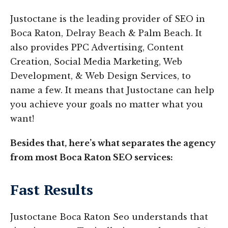
Justoctane is the leading provider of SEO in
Boca Raton, Delray Beach & Palm Beach. It
also provides PPC Advertising, Content
Creation, Social Media Marketing, Web
Development, & Web Design Services, to
name a few. It means that Justoctane can help
you achieve your goals no matter what you
want!
Besides that, here’s what separates the agency
from most Boca Raton SEO services:
Fast Results
Justoctane Boca Raton Seo understands that