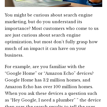
You might be curious about search engine
marketing, but do you understand its
importance? Most customers who come to us
are just curious about search engine
optimization, but most don’t fully grasp how
much of an impact it can have on your
business.
For example, are you familiar with the
“Google Home” or “Amazon Echo” devices?
Google Home has 3.2 million homes, and
Amazon Echo has over 100 million homes.
When you ask these devices a question such
as “Hey Google, I need a plumber” ” the device
then uses the search results to tell the user