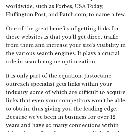
worldwide, such as Forbes, USA Today,
Huffington Post, and Patch.com, to name a few.
One of the great benefits of getting links for
these websites is that you’ll get direct traffic
from them and increase your site’s visibility in
the various search engines. It plays a crucial
role in search engine optimization.
It is only part of the equation. Justoctane
outreach specialist gets links within your
industry, some of which are difficult to acquire
links that even your competitors won’t be able
to obtain, thus giving you the leading edge.
Because we’ve been in business for over 12
years and have so many connections within