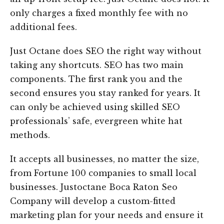
only charges a fixed monthly fee with no
additional fees.
Just Octane does SEO the right way without
taking any shortcuts. SEO has two main
components. The first rank you and the
second ensures you stay ranked for years. It
can only be achieved using skilled SEO
professionals’ safe, evergreen white hat
methods.
It accepts all businesses, no matter the size,
from Fortune 100 companies to small local
businesses. Justoctane Boca Raton Seo
Company will develop a custom-fitted
marketing plan for your needs and ensure it