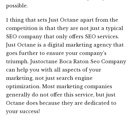
possible.
1 thing that sets Just Octane apart from the
competition is that they are not just a typical
SEO company that only offers SEO services.
Just Octane is a digital marketing agency that
goes further to ensure your company’s
triumph. Justoctane Boca Raton Seo Company
can help you with all aspects of your
marketing, not just search engine
optimization. Most marketing companies
generally do not offer this service, but just
Octane does because they are dedicated to
your success!