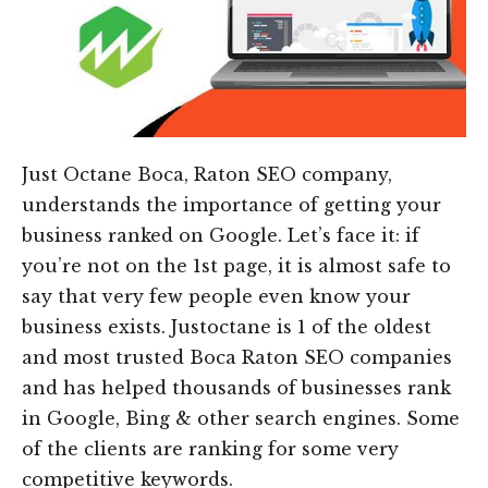
Just Octane Boca, Raton SEO company,
understands the importance of getting your
business ranked on Google. Let’s face it: if
you’re not on the 1st page, it is almost safe to
say that very few people even know your
business exists. Justoctane is 1 of the oldest
and most trusted Boca Raton SEO companies
and has helped thousands of businesses rank
in Google, Bing & other search engines. Some
of the clients are ranking for some very
competitive keywords.