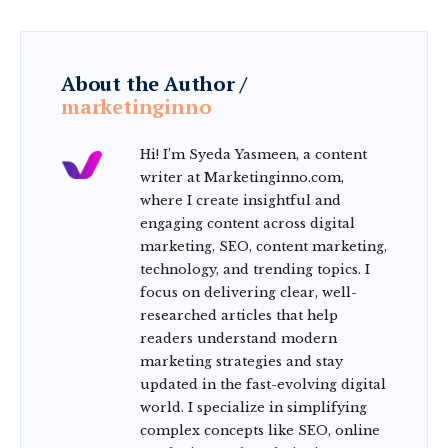
About the Author /
marketinginno
Hi! I’m Syeda Yasmeen, a content
writer at Marketinginno.com,
where I create insightful and
engaging content across digital
marketing, SEO, content marketing,
technology, and trending topics. I
focus on delivering clear, well-
researched articles that help
readers understand modern
marketing strategies and stay
updated in the fast-evolving digital
world. I specialize in simplifying
complex concepts like SEO, online