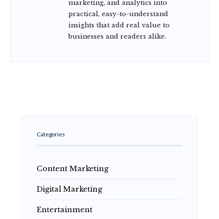
marketing, and analytics into
practical, easy-to-understand
insights that add real value to
businesses and readers alike.
Categories
Content Marketing
Digital Marketing
Entertainment