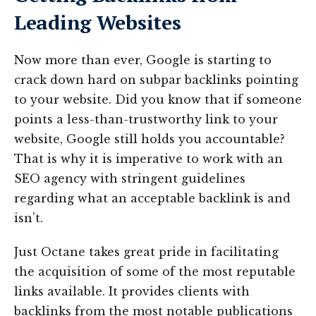
Leading Websites
Now more than ever, Google is starting to
crack down hard on subpar backlinks pointing
to your website. Did you know that if someone
points a less-than-trustworthy link to your
website, Google still holds you accountable?
That is why it is imperative to work with an
SEO agency with stringent guidelines
regarding what an acceptable backlink is and
isn’t.
Just Octane takes great pride in facilitating
the acquisition of some of the most reputable
links available. It provides clients with
backlinks from the most notable publications