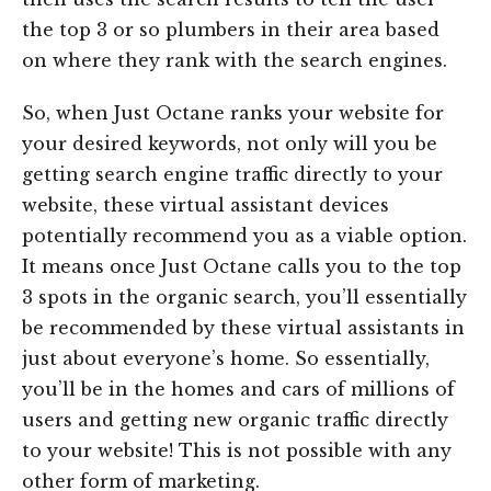
the top 3 or so plumbers in their area based
on where they rank with the search engines.
So, when Just Octane ranks your website for
your desired keywords, not only will you be
getting search engine traffic directly to your
website, these virtual assistant devices
potentially recommend you as a viable option.
It means once Just Octane calls you to the top
3 spots in the organic search, you’ll essentially
be recommended by these virtual assistants in
just about everyone’s home. So essentially,
you’ll be in the homes and cars of millions of
users and getting new organic traffic directly
to your website! This is not possible with any
other form of marketing.