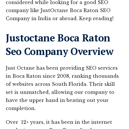
considered while looking for a good SEO
company like JustOctane Boca Raton SEO
Company in India or abroad. Keep reading!
Justoctane Boca Raton
Seo Company Overview
Just Octane has been providing SEO services
in Boca Raton since 2008, ranking thousands
of websites across South Florida. Their skill
set is unmatched, allowing our company to
have the upper hand in beating out your
completion.
Over 12+ years, it has been in the internet