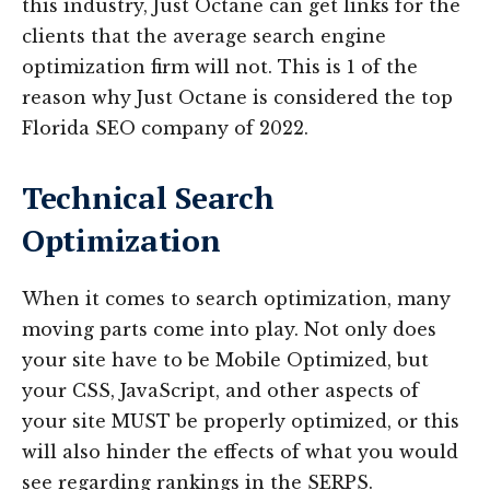
this industry, Just Octane can get links for the
clients that the average search engine
optimization firm will not. This is 1 of the
reason why Just Octane is considered the top
Florida SEO company of 2022.
Technical Search
Optimization
When it comes to search optimization, many
moving parts come into play. Not only does
your site have to be Mobile Optimized, but
your CSS, JavaScript, and other aspects of
your site MUST be properly optimized, or this
will also hinder the effects of what you would
see regarding rankings in the SERPS.