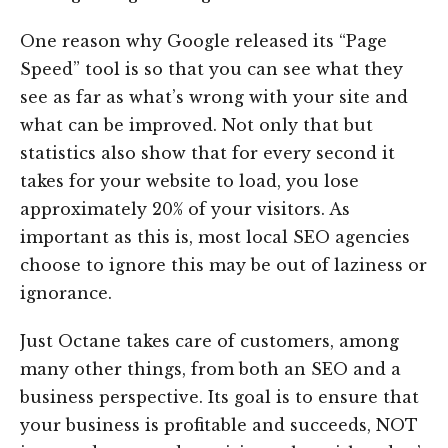
One reason why Google released its “Page
Speed” tool is so that you can see what they
see as far as what’s wrong with your site and
what can be improved. Not only that but
statistics also show that for every second it
takes for your website to load, you lose
approximately 20% of your visitors. As
important as this is, most local SEO agencies
choose to ignore this may be out of laziness or
ignorance.
Just Octane takes care of customers, among
many other things, from both an SEO and a
business perspective. Its goal is to ensure that
your business is profitable and succeeds, NOT