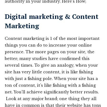
authority in your industry. Here’s How;
Digital marketing & Content
Marketing
Content marketing is 1 of the most important
things you can do to increase your online
presence. The more pages on your site, the
better; many studies have confirmed this
several times. To give an analogy, when your
site has very little content, it is like fishing
with just a fishing pole. When your site has a
ton of content, it’s like fishing with a fishing
net. You’ll achieve significantly better results.
Look at any major brand; one thing they all
have in common is that their website has tons