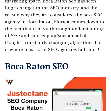
marketing space, Boca Raton Seo has seen
huge changes in the SEO industry, and the
reason why they are considered the best SEO
agency in Boca Raton, Florida, comes down to
the fact that it has a thorough understanding
of SEO and can keep up/stay ahead of
Google’s constantly changing algorithm. This
is where most local SEO agencies fall short!
Boca Raton SEO