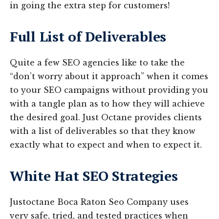
in going the extra step for customers!
Full List of Deliverables
Quite a few SEO agencies like to take the
“don’t worry about it approach” when it comes
to your SEO campaigns without providing you
with a tangle plan as to how they will achieve
the desired goal. Just Octane provides clients
with a list of deliverables so that they know
exactly what to expect and when to expect it.
White Hat SEO Strategies
Justoctane Boca Raton Seo Company uses
very safe, tried, and tested practices when