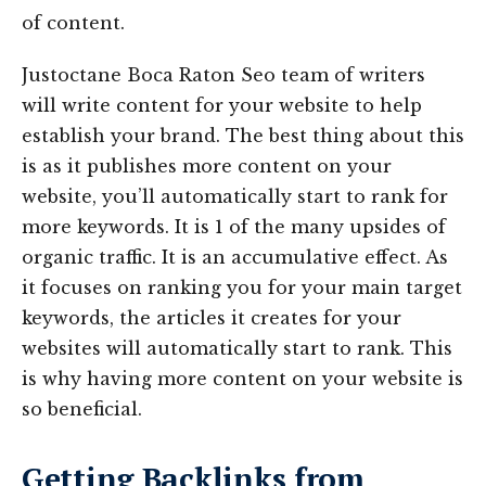
of content.
Justoctane Boca Raton Seo team of writers
will write content for your website to help
establish your brand. The best thing about this
is as it publishes more content on your
website, you’ll automatically start to rank for
more keywords. It is 1 of the many upsides of
organic traffic. It is an accumulative effect. As
it focuses on ranking you for your main target
keywords, the articles it creates for your
websites will automatically start to rank. This
is why having more content on your website is
so beneficial.
Getting Backlinks from