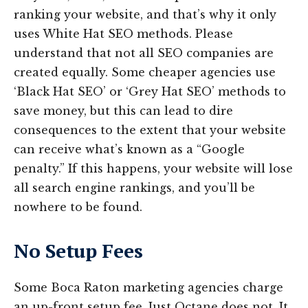
ranking your website, and that’s why it only
uses White Hat SEO methods. Please
understand that not all SEO companies are
created equally. Some cheaper agencies use
‘Black Hat SEO’ or ‘Grey Hat SEO’ methods to
save money, but this can lead to dire
consequences to the extent that your website
can receive what’s known as a “Google
penalty.” If this happens, your website will lose
all search engine rankings, and you’ll be
nowhere to be found.
No Setup Fees
Some Boca Raton marketing agencies charge
an up-front setup fee. Just Octane does not. It