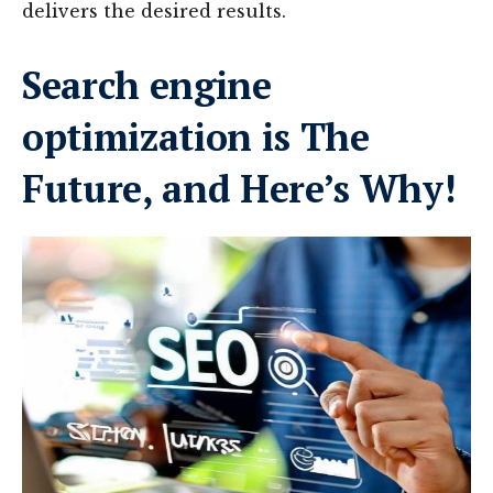
delivers the desired results.
Search engine
optimization is The
Future, and Here’s Why!