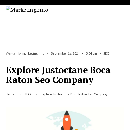
Search
Skip
for:
to
content
Written by
marketinginno
•
September 16, 2024
•
3:04 pm
•
SEO
Explore Justoctane Boca
Raton Seo Company
Home
SEO
Explore Justoctane Boca Raton Seo Company