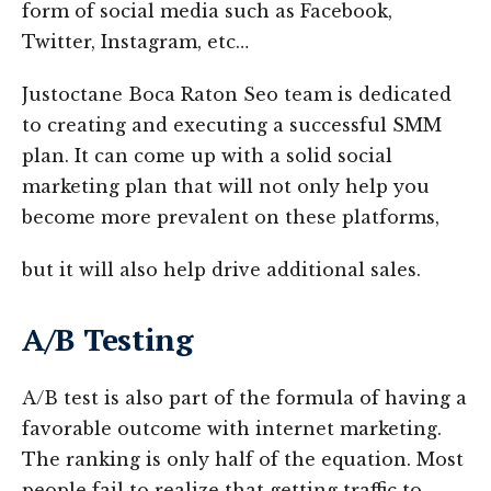
form of social media such as Facebook,
Twitter, Instagram, etc…
Justoctane Boca Raton Seo team is dedicated
to creating and executing a successful SMM
plan. It can come up with a solid social
marketing plan that will not only help you
become more prevalent on these platforms,
but it will also help drive additional sales.
A/B Testing
A/B test is also part of the formula of having a
favorable outcome with internet marketing.
The ranking is only half of the equation. Most
people fail to realize that getting traffic to