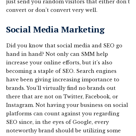
just send you random visitors that either don’t
convert or don’t convert very well.
Social Media Marketing
Did you know that social media and SEO go
hand in hand? Not only can SMM help
increase your online efforts, but it’s also
becoming a staple of SEO. Search engines
have been giving increasing importance to
brands. You’ll virtually find no brands out
there that are not on Twitter, Facebook, or
Instagram. Not having your business on social
platforms can count against you regarding
SEO since, in the eyes of Google, every
noteworthy brand should be utilizing some