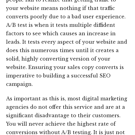
your website means nothing if that traffic
converts poorly due to a bad user experience.
A/B test is when it tests multiple diffident
factors to see which causes an increase in
leads. It tests every aspect of your website and
does this numerous times until it creates a
solid, highly converting version of your
website. Ensuring your sales copy converts is
imperative to building a successful SEO
campaign.
As important as this is, most digital marketing
agencies do not offer this service and are at a
significant disadvantage to their customers.
You will never achieve the highest rate of
conversions without A/B testing. It is just not