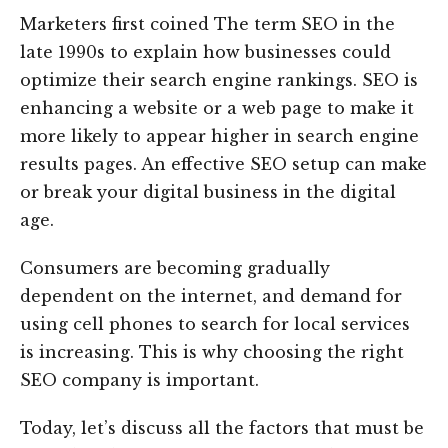
Marketers first coined The term SEO in the
late 1990s to explain how businesses could
optimize their search engine rankings. SEO is
enhancing a website or a web page to make it
more likely to appear higher in search engine
results pages. An effective SEO setup can make
or break your digital business in the digital
age.
Consumers are becoming gradually
dependent on the internet, and demand for
using cell phones to search for local services
is increasing. This is why choosing the right
SEO company is important.
Today, let’s discuss all the factors that must be