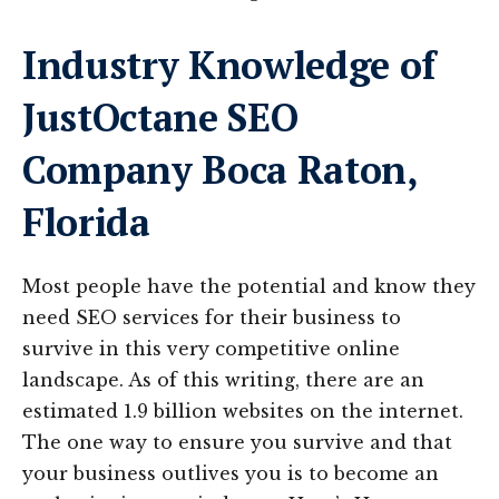
Industry Knowledge of
JustOctane SEO
Company Boca Raton,
Florida
Most people have the potential and know they
need SEO services for their business to
survive in this very competitive online
landscape. As of this writing, there are an
estimated 1.9 billion websites on the internet.
The one way to ensure you survive and that
your business outlives you is to become an