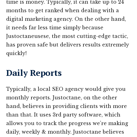
time is money. Typically, it can take up to 24
months to get ranked when dealing with a
digital marketing agency. On the other hand,
it needs far less time simply because
Justoctaneusese, the most cutting-edge tactic,
has proven safe but delivers results extremely
quickly!
Daily Reports
Typically, a local SEO agency would give you
monthly reports. Justoctane, on the other
hand, believes in providing clients with more
than that. It uses 3rd party software, which
allows you to track the progress we’re making
daily, weekly & monthly. Justoctane believes