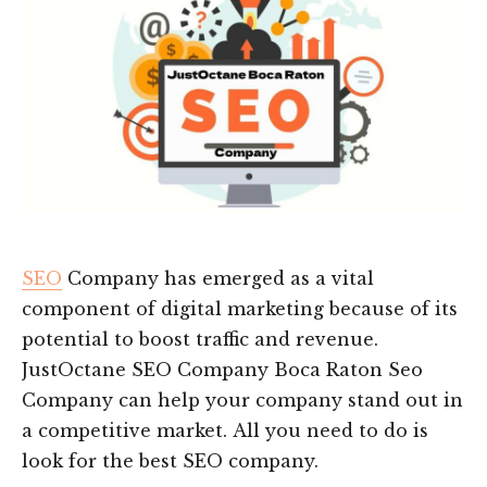
SEO
Company has emerged as a vital
component of digital marketing because of its
potential to boost traffic and revenue.
JustOctane SEO Company Boca Raton Seo
Company can help your company stand out in
a competitive market. All you need to do is
look for the best SEO company.