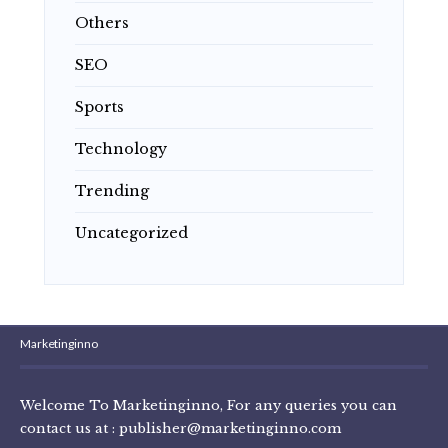
Others
SEO
Sports
Technology
Trending
Uncategorized
Marketinginno
Welcome To Marketinginno, For any queries you can
contact us at :
publisher@marketinginno.com