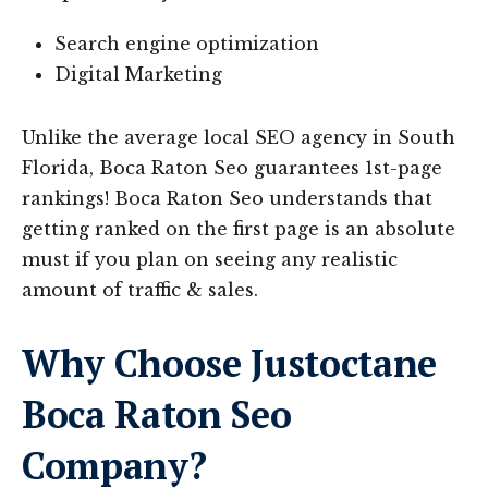
Search engine optimization
Digital Marketing
Unlike the average local SEO agency in South
Florida, Boca Raton Seo guarantees 1st-page
rankings! Boca Raton Seo understands that
getting ranked on the first page is an absolute
must if you plan on seeing any realistic
amount of traffic & sales.
Why Choose Justoctane
Boca Raton Seo
Company?