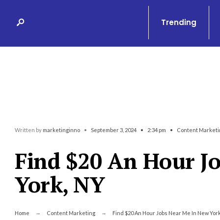
Search
Skip
for:
to
Trending
content
Written by
marketinginno
•
September 3, 2024
•
2:34 pm
•
Content Marketi
Find $20 An Hour J
York, NY
Home
Content Marketing
Find $20 An Hour Jobs Near Me In New York