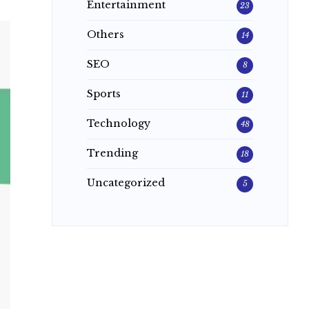
Entertainment
23
Others
14
SEO
8
Sports
11
Technology
48
Trending
18
Uncategorized
5