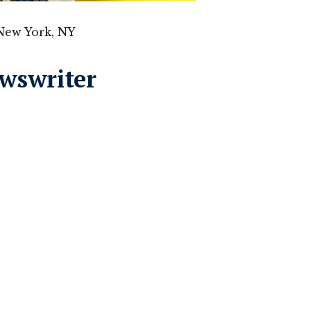
New York, NY
ewswriter