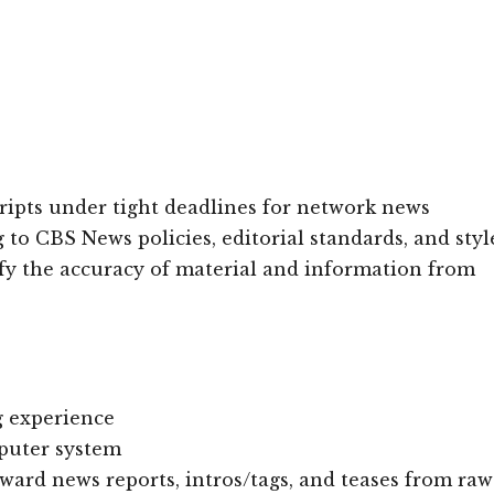
cripts under tight deadlines for network news
o CBS News policies, editorial standards, and styl
fy the accuracy of material and information from
ng experience
puter system
orward news reports, intros/tags, and teases from raw