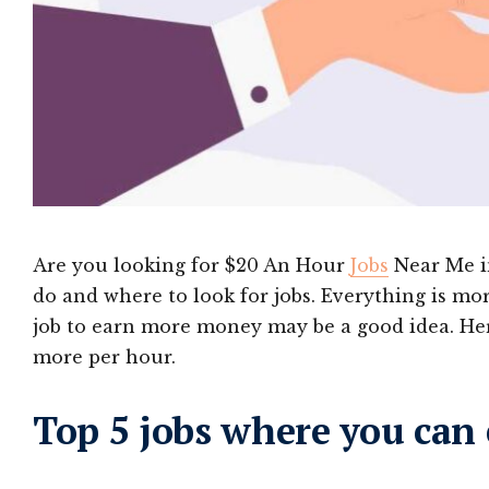
Are you looking for $20 An Hour
Jobs
Near Me in
do and where to look for jobs. Everything is mor
job to earn more money may be a good idea. Her
more per hour.
Top 5 jobs where you can