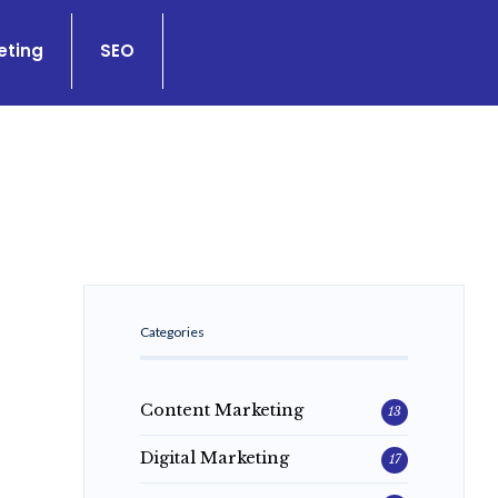
eting
SEO
Categories
Content Marketing
13
Digital Marketing
17