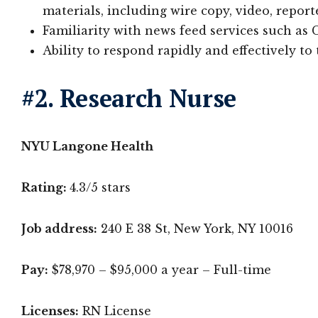
materials, including wire copy, video, report
Familiarity with news feed services such a
Ability to respond rapidly and effectively t
#2. Research Nurse
NYU Langone Health
Rating:
4.3/5 stars
Job address:
240 E 38 St, New York, NY 10016
Pay:
$78,970 – $95,000 a year – Full-time
Licenses:
RN License