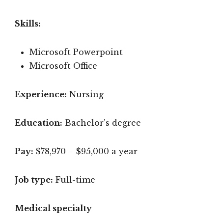
Skills:
Microsoft Powerpoint
Microsoft Office
Experience:
Nursing
Education:
Bachelor’s degree
Pay:
$78,970 – $95,000 a year
Job type:
Full-time
Medical specialty