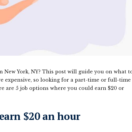
 New York, NY? This post will guide you on what t
e expensive, so looking for a part-time or full-time
e are 5 job options where you could earn $20 or
 earn $20 an hour