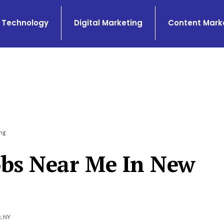
Technology
Digital Marketing
Content Mark
ng
obs Near Me In New
, NY