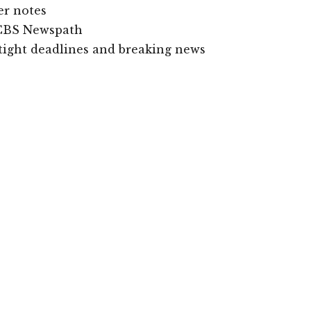
er notes
s CBS Newspath
o tight deadlines and breaking news