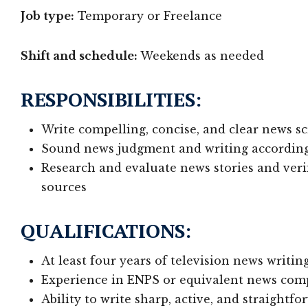
Job type:
Temporary or Freelance
Shift and schedule:
Weekends as needed
RESPONSIBILITIES:
Write compelling, concise, and clear news s
Sound news judgment and writing according t
Research and evaluate news stories and veri
sources
QUALIFICATIONS:
At least four years of television news writi
Experience in ENPS or equivalent news com
Ability to write sharp, active, and straightf