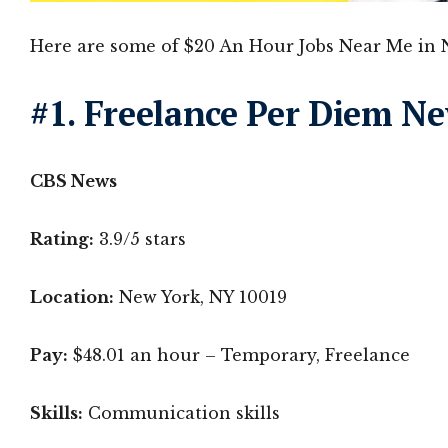
Here are some of $20 An Hour Jobs Near Me in 
#1. Freelance Per Diem N
CBS News
Rating:
3.9/5 stars
Location:
New York, NY 10019
Pay:
$48.01 an hour – Temporary, Freelance
Skills:
Communication skills