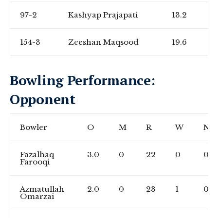
97-2
Kashyap Prajapati
13.2
154-3
Zeeshan Maqsood
19.6
Bowling Performance:
Opponent
Bowler
O
M
R
W
NB
Fazalhaq
3.0
0
22
0
0
Farooqi
Azmatullah
2.0
0
23
1
0
Omarzai