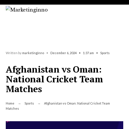
Search
Skip
for:
to
content
Written by
marketinginno
•
December 6, 2024
•
1:37 am
•
Sports
Afghanistan vs Oman:
National Cricket Team
Matches
Home
Sports
Afghanistan vs Oman: National Cricket Team
Matches