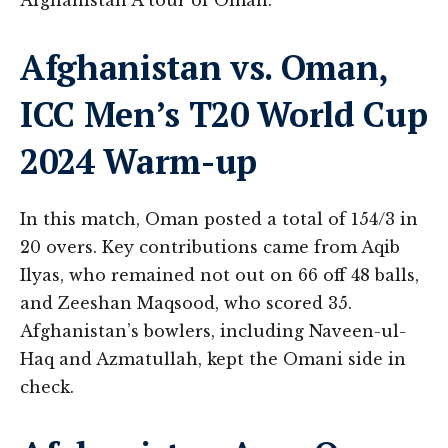
Afghanistan A tour of Oman.
Afghanistan vs. Oman,
ICC Men’s T20 World Cup
2024 Warm-up
In this match, Oman posted a total of 154/3 in
20 overs. Key contributions came from Aqib
Ilyas, who remained not out on 66 off 48 balls,
and Zeeshan Maqsood, who scored 35.
Afghanistan’s bowlers, including Naveen-ul-
Haq and Azmatullah, kept the Omani side in
check​.