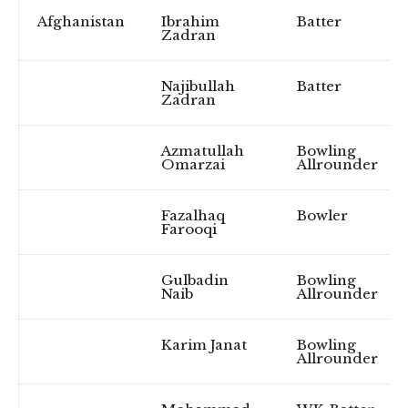
Afghanistan
Ibrahim
Batter
Zadran
Najibullah
Batter
Zadran
Azmatullah
Bowling
Omarzai
Allrounder
Fazalhaq
Bowler
Farooqi
Gulbadin
Bowling
Naib
Allrounder
Karim Janat
Bowling
Allrounder