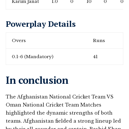
Karim Janat
1.0
0
10
0
0
Powerplay Details
Overs
Runs
0.1-6 (Mandatory)
41
In conclusion
The Afghanistan National Cricket Team VS
Oman National Cricket Team Matches
highlighted the dynamic strengths of both
teams. Afghanistan fielded a strong lineup led