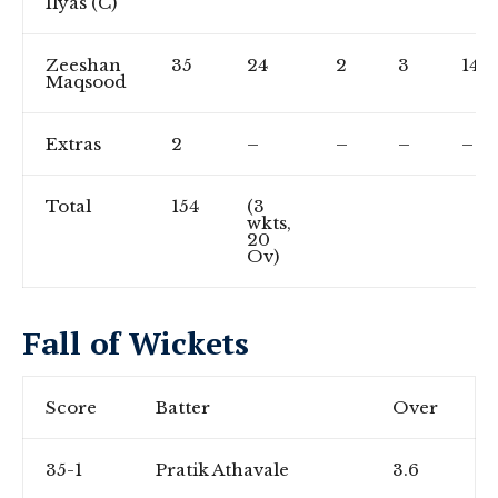
Ilyas (C)
Zeeshan
35
24
2
3
145.
Maqsood
Extras
2
–
–
–
–
Total
154
(3
wkts,
20
Ov)
Fall of Wickets
Score
Batter
Over
35-1
Pratik Athavale
3.6