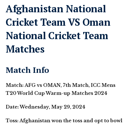
Afghanistan National
Cricket Team VS Oman
National Cricket Team
Matches
Match Info
Match: AFG vs OMAN, 7th Match, ICC Mens
T20 World Cup Warm-up Matches 2024
Date: Wednesday, May 29, 2024
Toss: Afghanistan won the toss and opt to bowl