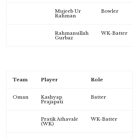
Mujeeb Ur
Bowler
Rahman
Rahmanullah
WK-Batter
Gurbaz
Team
Player
Role
Oman
Kashyap
Batter
Prajapati
Pratik Athavale
WK-Batter
(WK)