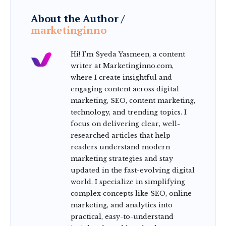
About the Author /
marketinginno
Hi! I’m Syeda Yasmeen, a content
writer at Marketinginno.com,
where I create insightful and
engaging content across digital
marketing, SEO, content marketing,
technology, and trending topics. I
focus on delivering clear, well-
researched articles that help
readers understand modern
marketing strategies and stay
updated in the fast-evolving digital
world. I specialize in simplifying
complex concepts like SEO, online
marketing, and analytics into
practical, easy-to-understand