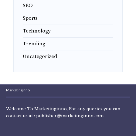
SEO
Sports
Technology
Trending
Uncategorized
Marketinginno
Welcome To Marketinginno, For any queries you can
contact us at :
publisher@marketinginno.com