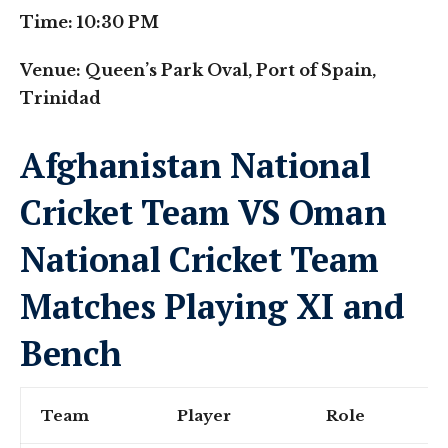
Time: 10:30 PM
Venue: Queen’s Park Oval, Port of Spain,
Trinidad
Afghanistan National
Cricket Team VS Oman
National Cricket Team
Matches Playing XI and
Bench
Team
Player
Role