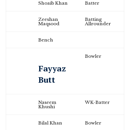
Shoaib Khan
Batter
Zeeshan
Batting
Maqsood
Allrounder
Bench
Bowler
Fayyaz
Butt
Naseem
WK-Batter
Khushi
Bilal Khan
Bowler