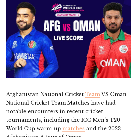
Afghanistan National Cricket
Team
VS Oman
National Cricket Team Matches have had
notable encounters in recent cricket
tournaments, including the ICC Men’s T20
World Cup warm-up
matches
and the 2023