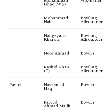
Mohammad
WK-Batter
Ishaq (WK)
Mohammad
Bowling
Nabi
Allrounder
Nangeyalia
Bowling
Kharote
Allrounder
Noor Ahmad
Bowler
Rashid Khan
Bowling
(C)
Allrounder
Bench
Naveen-ul-
Bowler
Haq
Fareed
Bowler
Ahmad Malik