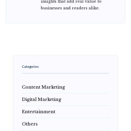
insights that add real value to
businesses and readers alike.
Categories
Content Marketing
Digital Marketing
Entertainment
Others