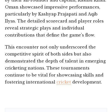
by their all-rounder and captain, Rashid Khan.
Oman showcased impressive performances,
particularly by Kashyap Prajapati and Aqib
Ilyas. The detailed scorecard and player roles
reveal strategic plays and individual
contributions that define the game’s flow.
This encounter not only underscored the
competitive spirit of both sides but also
demonstrated the depth of talent in emerging
cricketing nations. These tournaments
continue to be vital for showcasing skills and
fostering international
cricket
development.