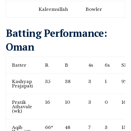
Kaleemullah
Bowler
Batting Performance:
Oman
Batter
R
B
4s
6s
SR
Kashyap
35
38
3
1
92.1
Prajapati
Pratik
16
10
3
0
160
Athavale
(wk)
Aqib
66*
48
7
3
137.