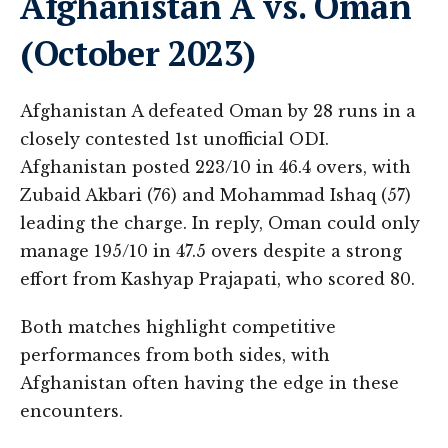
Afghanistan A vs. Oman
(October 2023)
Afghanistan A defeated Oman by 28 runs in a
closely contested 1st unofficial ODI.
Afghanistan posted 223/10 in 46.4 overs, with
Zubaid Akbari (76) and Mohammad Ishaq (57)
leading the charge. In reply, Oman could only
manage 195/10 in 47.5 overs despite a strong
effort from Kashyap Prajapati, who scored 80​.
Both matches highlight competitive
performances from both sides, with
Afghanistan often having the edge in these
encounters.