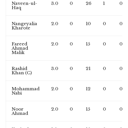
Naveen-ul-
3.0
0
26
1
0
Haq
Nangeyalia
2.0
0
10
0
0
Kharote
Fareed
2.0
0
15
0
0
Ahmad
Malik
Rashid
3.0
0
21
0
0
Khan (C)
Mohammad
2.0
0
12
0
0
Nabi
Noor
2.0
0
15
0
0
Ahmad