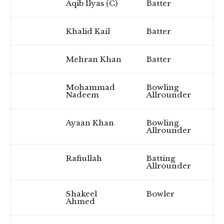
Aqib Ilyas (C)
Batter
Khalid Kail
Batter
Mehran Khan
Batter
Mohammad
Bowling
Nadeem
Allrounder
Ayaan Khan
Bowling
Allrounder
Rafiullah
Batting
Allrounder
Shakeel
Bowler
Ahmed