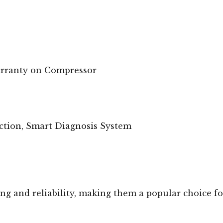
arranty on Compressor
ection, Smart Diagnosis System
ng and reliability, making them a popular choice fo