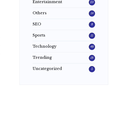
Entertainment
23
Others
14
SEO
8
Sports
11
Technology
48
Trending
18
Uncategorized
5