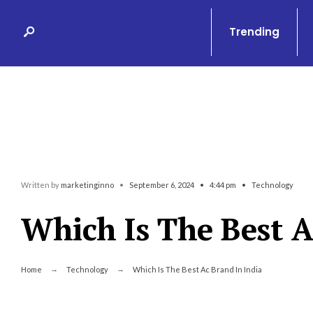
Search
Skip
for:
to
Trending
content
Written by
marketinginno
•
September 6, 2024
•
4:44 pm
•
Technology
Which Is The Best A
Home
Technology
Which Is The Best Ac Brand In India