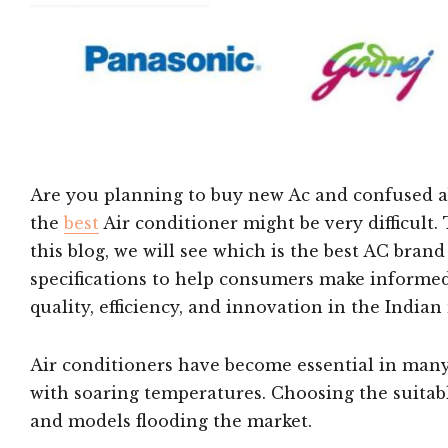
Are you planning to buy new Ac and confused ab
the
best
Air conditioner might be very difficult
this blog, we will see which is the best AC brand
specifications to help consumers make informed
quality, efficiency, and innovation in the Indian
Air conditioners have become essential in many
with soaring temperatures. Choosing the suita
and models flooding the market.