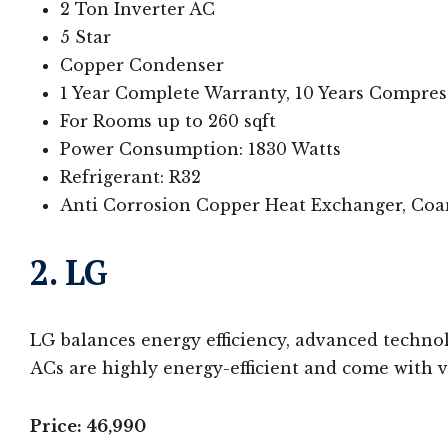
2 Ton Inverter AC
5 Star
Copper Condenser
1 Year Complete Warranty, 10 Years Compre
For Rooms up to 260 sqft
Power Consumption: 1830 Watts
Refrigerant: R32
Anti Corrosion Copper Heat Exchanger, Coa
2. LG
LG balances energy efficiency, advanced technol
ACs are highly energy-efficient and come with va
Price: 46,990