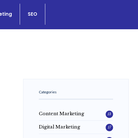
eting
SEO
Categories
Content Marketing
13
Digital Marketing
17