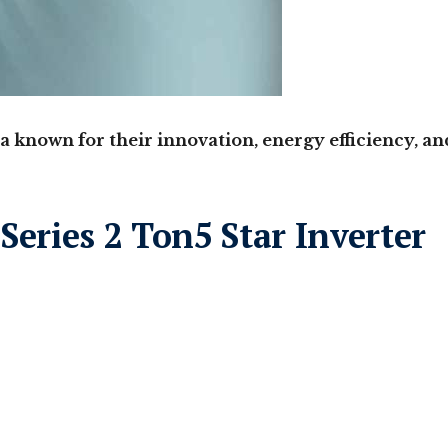
a known for their innovation, energy efficiency, an
Series 2 Ton5 Star Inverter