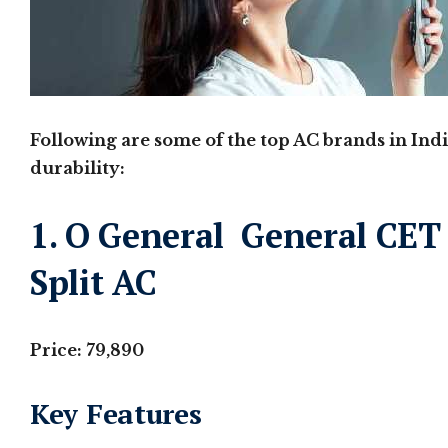
Following are some of the top AC brands in Indi
durability:
1. O General General CET 
Split AC
Price: 79,890
Key Features