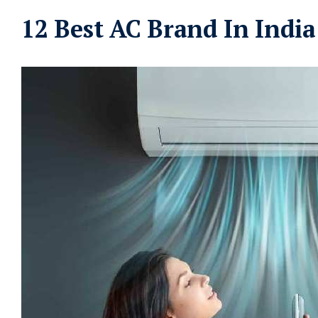
12 Best AC Brand In India