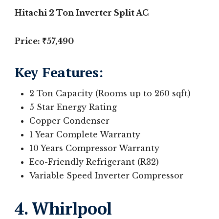
Hitachi 2 Ton Inverter Split AC
Price: ₹57,490
Key Features
:
2 Ton Capacity (Rooms up to 260 sqft)
5 Star Energy Rating
Copper Condenser
1 Year Complete Warranty
10 Years Compressor Warranty
Eco-Friendly Refrigerant (R32)
Variable Speed Inverter Compressor
4. Whirlpool