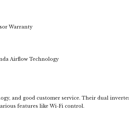
ssor Warranty
nda Airflow Technology
ogy, and good customer service. Their dual inverte
rious features like Wi-Fi control.