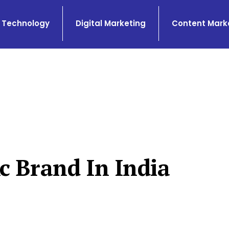
Technology
Digital Marketing
Content Mark
c Brand In India