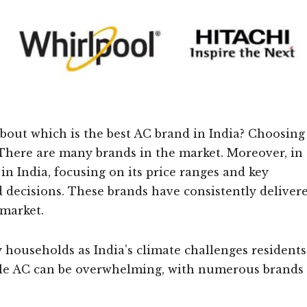
out which is the best AC brand in India? Choosing
. There are many brands in the market. Moreover, in
 in India, focusing on its price ranges and key
 decisions. These brands have consistently deliver
 market.
 households as India’s climate challenges residents
ble AC can be overwhelming, with numerous brands