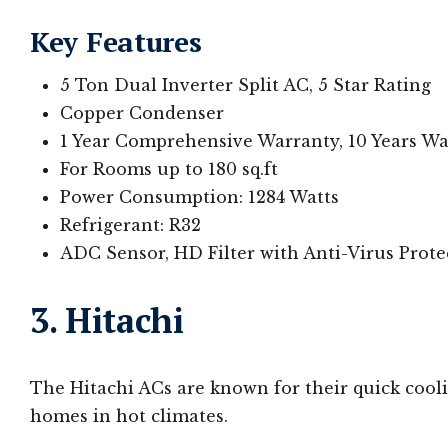
Key Features
5 Ton Dual Inverter Split AC, 5 Star Rating
Copper Condenser
1 Year Comprehensive Warranty, 10 Years W
For Rooms up to 180 sq.ft
Power Consumption: 1284 Watts
Refrigerant: R32
ADC Sensor, HD Filter with Anti-Virus Prot
3. Hitachi
The Hitachi ACs are known for their quick cooli
homes in hot climates.